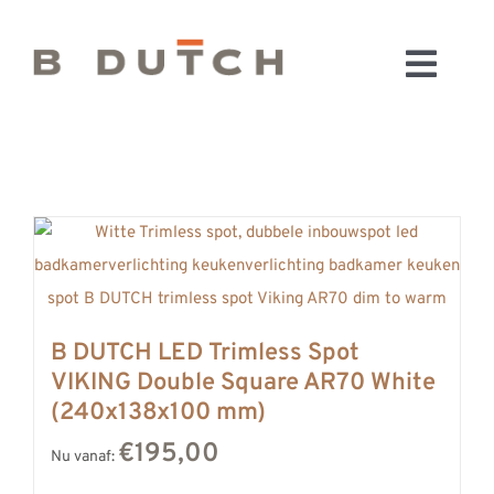
Ga
naar
Toggl
inhoud
HOME
Navig
BADKAMERS
CONFIGURATOR
KEUKENS
MATERIALEN
FABRIEK & SHOWROOM
B DUTCH LED Trimless Spot
WEBSHOP
VIKING Double Square AR70 White
WINKELWAGEN
(240x138x100 mm)
OUTLET
€195,00
Nu vanaf:
BLOG