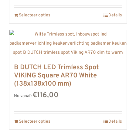
REVIEWS
Selecteer opties
Details
INFO
CONTACT
B DUTCH LED Trimless Spot
VIKING Square AR70 White
(138x138x100 mm)
€116,00
Nu vanaf:
Selecteer opties
Details