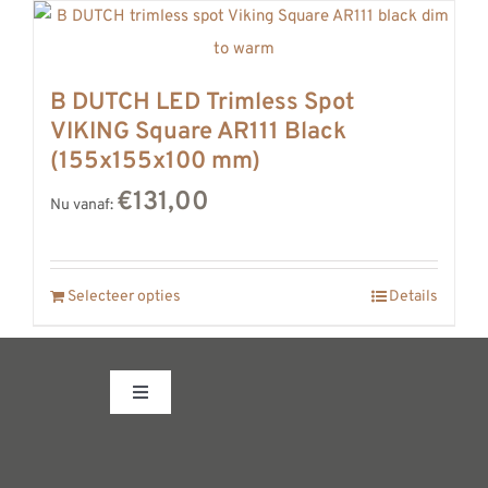
B DUTCH LED Trimless Spot
VIKING Square AR111 Black
(155x155x100 mm)
€131,00
Nu vanaf:
Selecteer opties
Details
Toggle
Navigation
Fabrieksshowroom