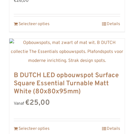
€26,00
Selecteer opties
Details
B DUTCH LED opbouwspot Surface
Square Essential Turnable Matt
White (80x80x95mm)
€25,00
Vanaf
Selecteer opties
Details