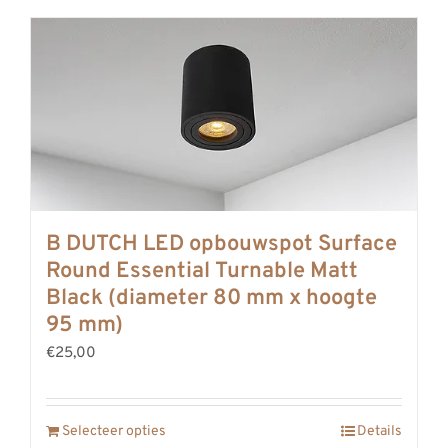
B DUTCH LED opbouwspot Surface
Round Essential Turnable Matt
Black (diameter 80 mm x hoogte
95 mm)
€25,00
Selecteer opties
Details