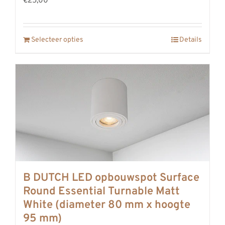
€25,00
Selecteer opties
Details
B DUTCH LED opbouwspot Surface
Round Essential Turnable Matt
White (diameter 80 mm x hoogte
95 mm)