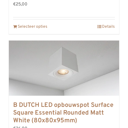
€25,00
Selecteer opties
Details
B DUTCH LED opbouwspot Surface
Square Essential Rounded Matt
White (80x80x95mm)