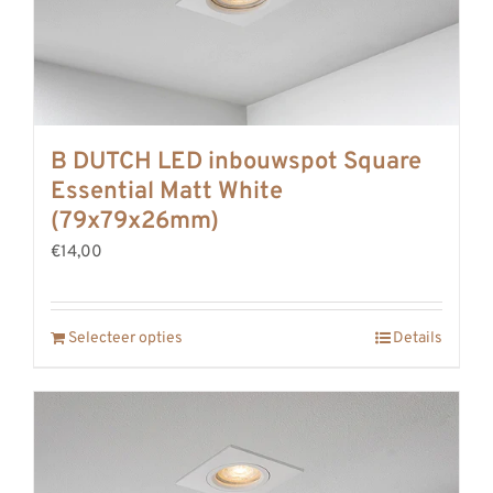
B DUTCH LED inbouwspot Square
Essential Matt White
(79x79x26mm)
€14,00
Selecteer opties
Details