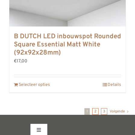
B DUTCH LED inbouwspot Rounded
Square Essential Matt White
(92x92x28mm)
€17,00
Selecteer opties
Details
1
2
3
Volgende
Toggle