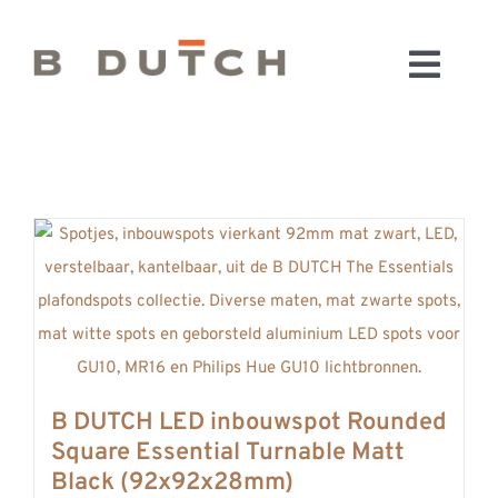
Ga
naar
Toggl
inhoud
HOME
Navig
BADKAMERS
CONFIGURATOR
KEUKENS
MATERIALEN
FABRIEK & SHOWROOM
WEBSHOP
WINKELWAGEN
B DUTCH LED inbouwspot Rounded
OUTLET
Square Essential Turnable Matt
BLOG
Black (92x92x28mm)