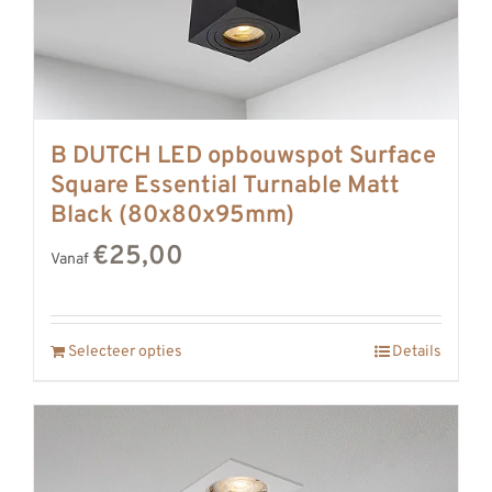
B DUTCH LED opbouwspot Surface
Square Essential Turnable Matt
Black (80x80x95mm)
€25,00
Vanaf
Selecteer opties
Details