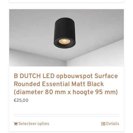
B DUTCH LED opbouwspot Surface
Rounded Essential Matt Black
(diameter 80 mm x hoogte 95 mm)
€25,00
Selecteer opties
Details