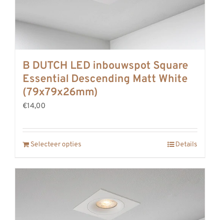
B DUTCH LED inbouwspot Square
Essential Descending Matt White
(79x79x26mm)
€14,00
Selecteer opties
Details