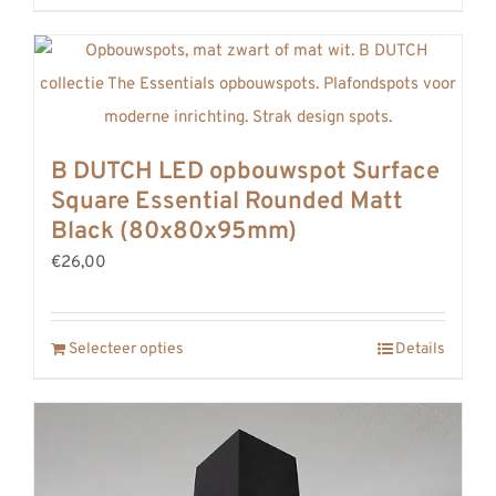
B DUTCH LED opbouwspot Surface
Square Essential Rounded Matt
Black (80x80x95mm)
€26,00
Selecteer opties
Details