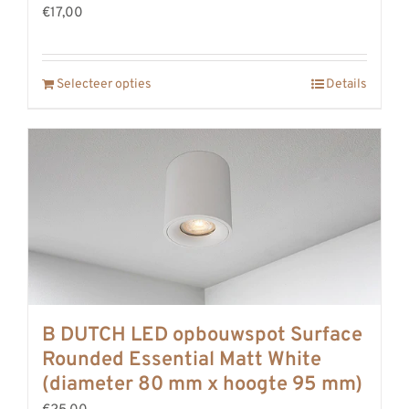
€17,00
REVIEWS
INFO
CONTACT
Selecteer opties
Details
B DUTCH LED opbouwspot Surface
Rounded Essential Matt White
(diameter 80 mm x hoogte 95 mm)