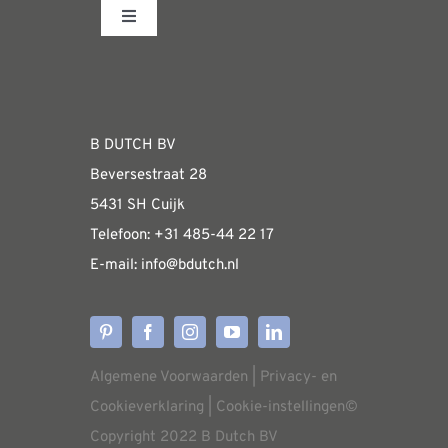
Toggle
Navigation
Fabrieksshowroom
WEBSHOP
B DUTCH BV
Beversestraat 28
Algemene informatie & installatiehandleidin
5431 SH Cuijk
Telefoon:
+31 485-4
4 22 17
E-mail:
i
nfo@bdutch
.nl
Verzendkosten
Levertijden
Algemene Voorwaarden
|
Privacy- en
Aflevering
Cookieverklaring
|
Cookie-instellingen
©
Copyright 2022 B Dutch BV