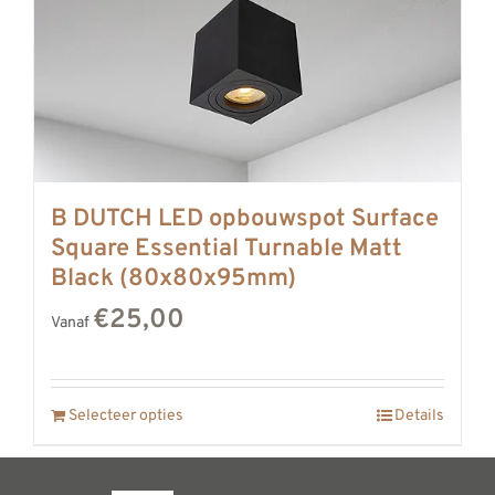
B DUTCH LED opbouwspot Surface
Square Essential Turnable Matt
Black (80x80x95mm)
€25,00
Vanaf
Selecteer opties
Details