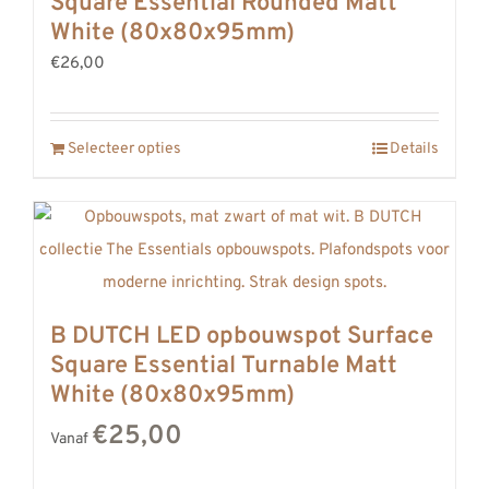
Square Essential Rounded Matt
White (80x80x95mm)
€26,00
Selecteer opties
Details
B DUTCH LED opbouwspot Surface
Square Essential Turnable Matt
White (80x80x95mm)
€25,00
Vanaf