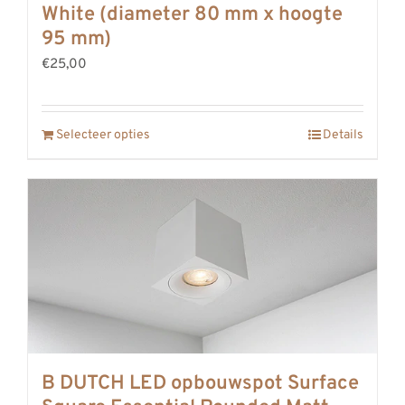
White (diameter 80 mm x hoogte
95 mm)
€25,00
Selecteer opties
Details
B DUTCH LED opbouwspot Surface