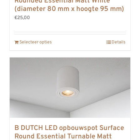
Rounded Essential Matt White
REVIEWS
(diameter 80 mm x hoogte 95 mm)
INFO
€25,00
CONTACT
Selecteer opties
Details
B DUTCH LED opbouwspot Surface
Round Essential Turnable Matt