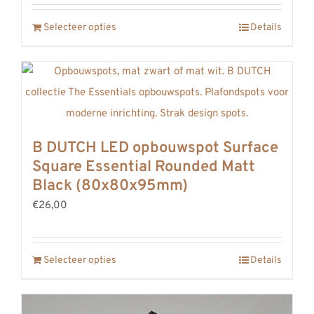
Selecteer opties
Details
B DUTCH LED opbouwspot Surface
Square Essential Rounded Matt
Black (80x80x95mm)
€26,00
Selecteer opties
Details