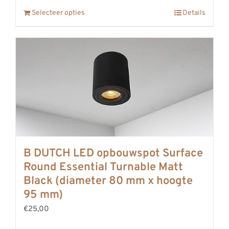
Selecteer opties
Details
B DUTCH LED opbouwspot Surface
Round Essential Turnable Matt
Black (diameter 80 mm x hoogte
95 mm)
€25,00