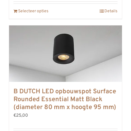
Selecteer opties
Details
B DUTCH LED opbouwspot Surface
Rounded Essential Matt Black
(diameter 80 mm x hoogte 95 mm)
€25,00