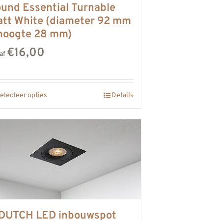
und Essential Turnable
tt White (diameter 92 mm
hoogte 28 mm)
€16,00
af
electeer opties
Details
DUTCH LED inbouwspot