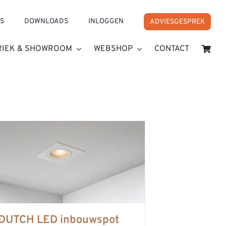
S
DOWNLOADS
INLOGGEN
ADVIESGESPREK
RIEK & SHOWROOM
WEBSHOP
CONTACT
DUTCH LED inbouwspot