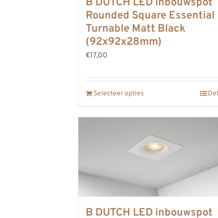
B DUTCH LED inbouwspot
Rounded Square Essential
Turnable Matt Black
(92x92x28mm)
€17,00
Selecteer opties
Det
B DUTCH LED inbouwspot