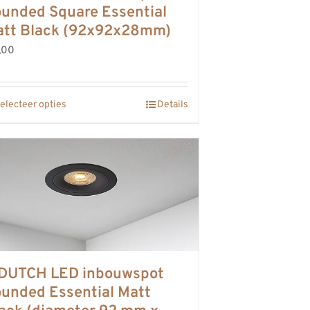
unded Square Essential
tt Black (92x92x28mm)
,00
electeer opties
Details
DUTCH LED inbouwspot
unded Essential Matt