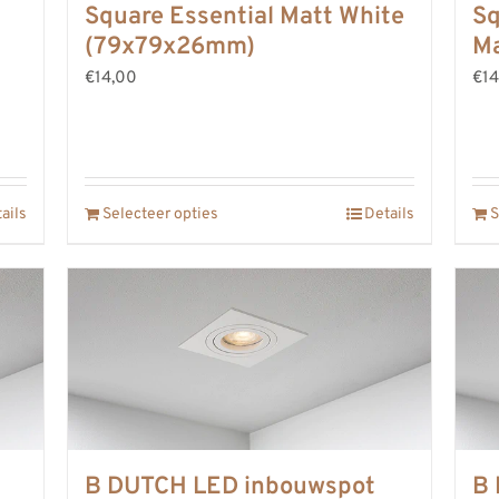
Square Essential Matt White
Sq
(79x79x26mm)
Ma
€14,00
€14
ails
Selecteer opties
Details
S
B DUTCH LED inbouwspot
B 