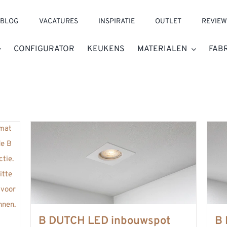
BLOG
VACATURES
INSPIRATIE
OUTLET
REVIEW
CONFIGURATOR
KEUKENS
MATERIALEN
FAB
B DUTCH LED inbouwspot
B 