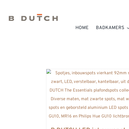
Ga
naar
inhoud
HOME
BADKAMERS