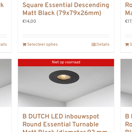
ck
Square Essential Descending
Ro
Matt Black (79x79x26mm)
Ma
€14,00
€17
ails
Selecteer opties
Details
S
Niet op voorraad
B DUTCH LED inbouwspot
B 
Round Essential Turnable
Ro