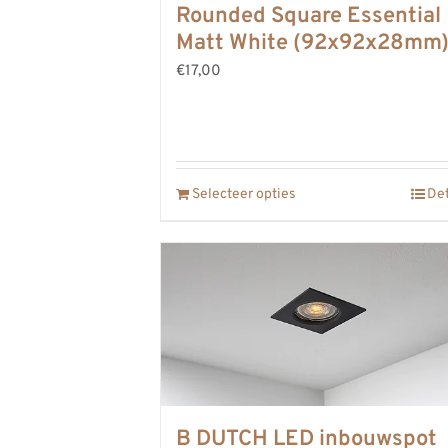
Rounded Square Essential
Matt White (92x92x28mm
€17,00
Selecteer opties
Det
B DUTCH LED inbouwspot