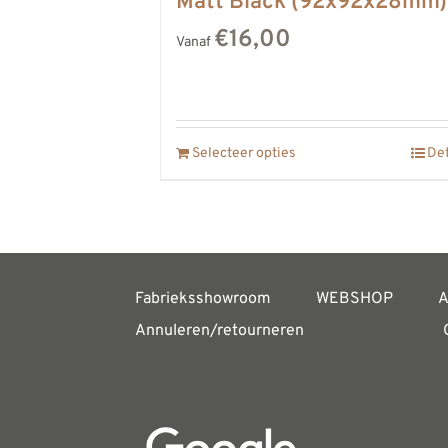
Matt Black (92x92x28mm)
€16,00
Vanaf
Selecteer opties
Det
Fabrieksshowroom
WEBSHOP
A
Annuleren/retourneren