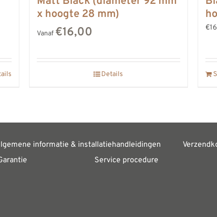
Matt Black (diameter 92 mm
Bl
x hoogte 28 mm)
h
€16
€16,00
Vanaf
ails
Details
S
lgemene informatie & installatiehandleidingen
Verzendk
Garantie
Service procedure