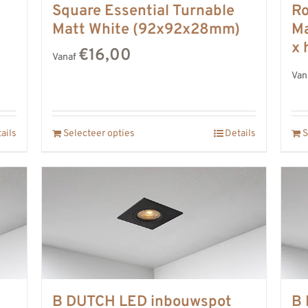
Square Essential Turnable
Ro
)
Matt White (92x92x28mm)
Ma
x 
€16,00
Vanaf
Van
ails
Selecteer opties
Details
S
B DUTCH LED inbouwspot
B 