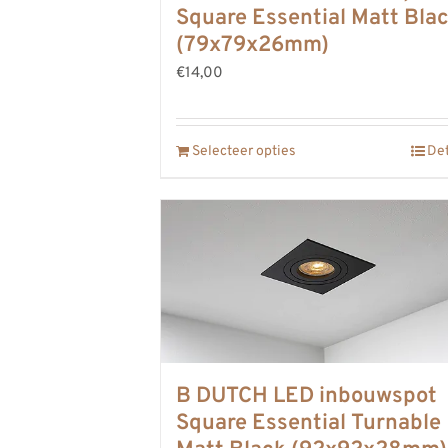
Square Essential Matt Bla
(79x79x26mm)
€14,00
Selecteer opties
Det
B DUTCH LED inbouwspot
Square Essential Turnable