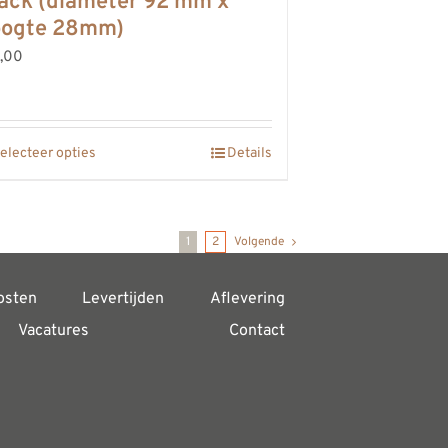
ack (diameter 92 mm x
oogte 28mm)
,00
electeer opties
Details
1
2
Volgende
osten
Levertijden
Aflevering
Vacatures
Contact