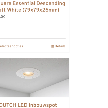
uare Essential Descending
tt White (79x79x26mm)
,00
electeer opties
Details
DUTCH LED inbouwspot