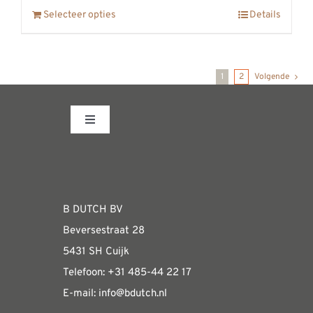
Selecteer opties
Details
1
2
Volgende
Toggle
Navigation
Fabrieksshowroom
WEBSHOP
B DUTCH BV
Beversestraat 28
Algemene informatie & installatiehandleidin
5431 SH Cuijk
Telefoon:
+31 485-4
4 22 17
E-mail:
i
nfo@bdutch
.nl
Verzendkosten