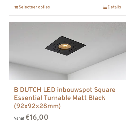
Selecteer opties
Details
B DUTCH LED inbouwspot Square
Essential Turnable Matt Black
(92x92x28mm)
€16,00
Vanaf