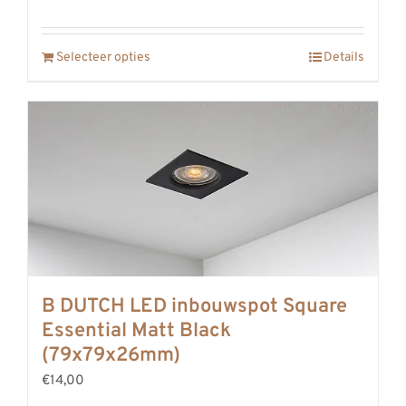
Selecteer opties
Details
B DUTCH LED inbouwspot Square
Essential Matt Black
(79x79x26mm)
€14,00