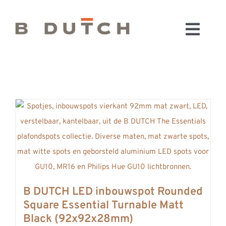
Ga
naar
Toggl
inhoud
HOME
Navig
BADKAMERS
CONFIGURATOR
KEUKENS
MATERIALEN
FABRIEK & SHOWROOM
WEBSHOP
WINKELWAGEN
B DUTCH LED inbouwspot Rounded
OUTLET
Square Essential Turnable Matt
BLOG
Black (92x92x28mm)