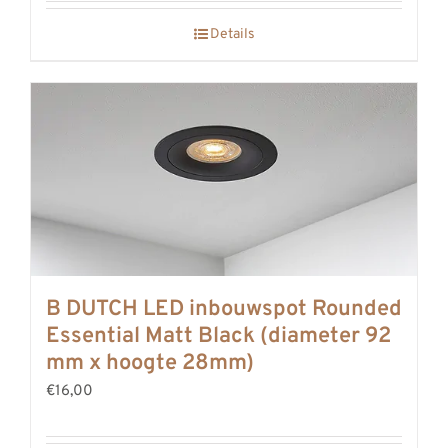
Details
B DUTCH LED inbouwspot Rounded
Essential Matt Black (diameter 92
mm x hoogte 28mm)
€16,00