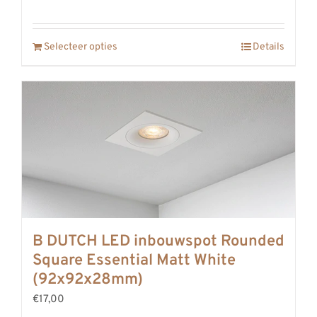
Selecteer opties
Details
B DUTCH LED inbouwspot Rounded
Square Essential Matt White
(92x92x28mm)
€17,00