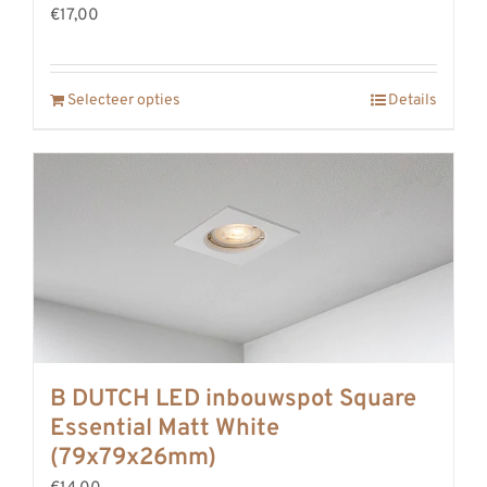
€17,00
REVIEWS
INFO
CONTACT
Selecteer opties
Details
B DUTCH LED inbouwspot Square
Essential Matt White
(79x79x26mm)