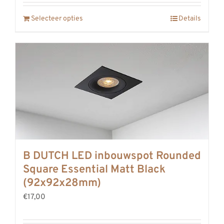
Selecteer opties
Details
B DUTCH LED inbouwspot Rounded
Square Essential Matt Black
(92x92x28mm)
€17,00