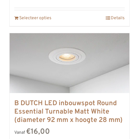
Selecteer opties
Details
B DUTCH LED inbouwspot Round
Essential Turnable Matt White
(diameter 92 mm x hoogte 28 mm)
€16,00
Vanaf