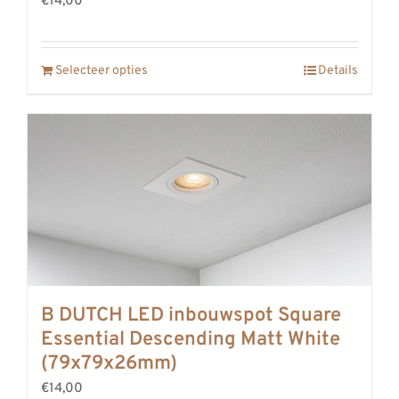
€14,00
Selecteer opties
Details
B DUTCH LED inbouwspot Square
Essential Descending Matt White
(79x79x26mm)
€14,00