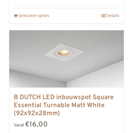
Selecteer opties
Details
B DUTCH LED inbouwspot Square
Essential Turnable Matt White
(92x92x28mm)
€16,00
Vanaf