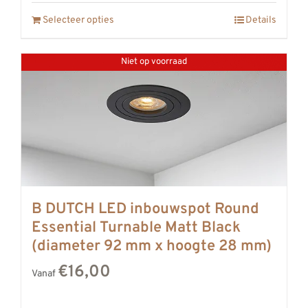
Selecteer opties
Details
Niet op voorraad
B DUTCH LED inbouwspot Round
Essential Turnable Matt Black
(diameter 92 mm x hoogte 28 mm)
€16,00
Vanaf