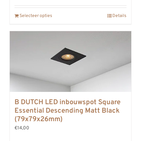
Selecteer opties
Details
B DUTCH LED inbouwspot Square
Essential Descending Matt Black
(79x79x26mm)
€14,00