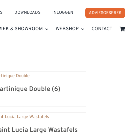
S
DOWNLOADS
INLOGGEN
ADVIESGESPREK
RIEK & SHOWROOM
WEBSHOP
CONTACT
artinique Double
(6)
aint Lucia Large Wastafels