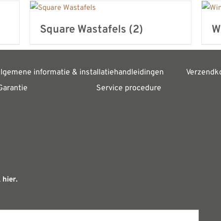
Square Wastafels
(2)
W
lgemene informatie & installatiehandleidingen
Verzendk
Garantie
Service procedure
 hier.