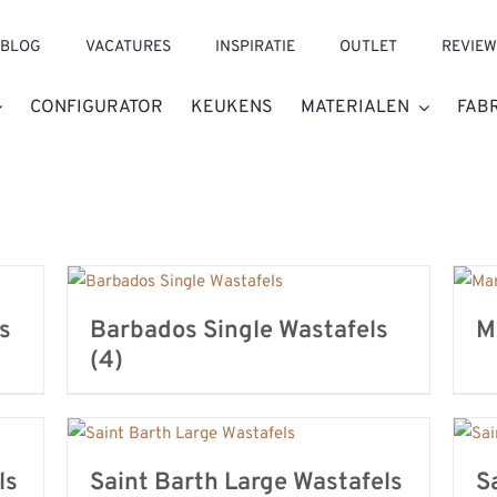
BLOG
VACATURES
INSPIRATIE
OUTLET
REVIEW
CONFIGURATOR
KEUKENS
MATERIALEN
FAB
s
Barbados Single Wastafels
M
(4)
ls
Saint Barth Large Wastafels
S