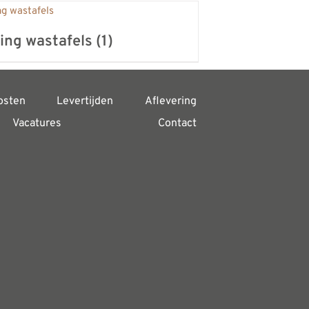
ing wastafels
(1)
osten
Levertijden
Aflevering
Vacatures
Contact