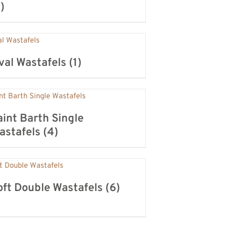
)
val Wastafels
(1)
aint Barth Single
astafels
(4)
oft Double Wastafels
(6)