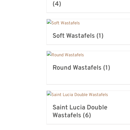
(4)
Soft Wastafels
(1)
Round Wastafels
(1)
Saint Lucia Double
Wastafels
(6)