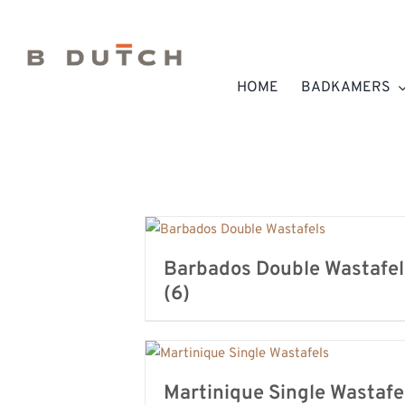
Ga
naar
inhoud
HOME
BADKAMERS
Barbados Double Wastafel
(6)
Martinique Single Wastafe