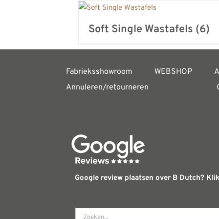
Soft Single Wastafels
(6)
Fabrieksshowroom
WEBSHOP
A
Annuleren/retourneren
Google review plaatsen over B Dutch? Klik