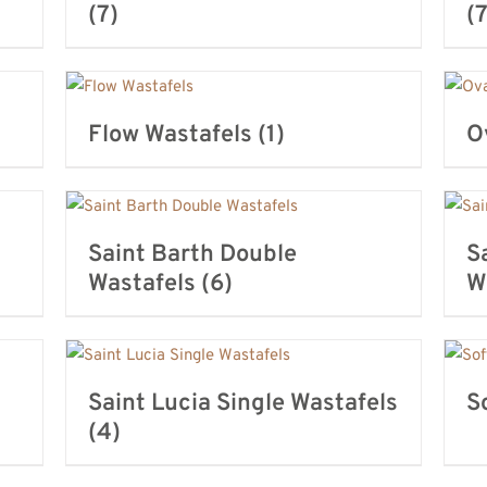
(7)
(7
Flow Wastafels
(1)
O
Saint Barth Double
S
Wastafels
(6)
W
Saint Lucia Single Wastafels
S
(4)