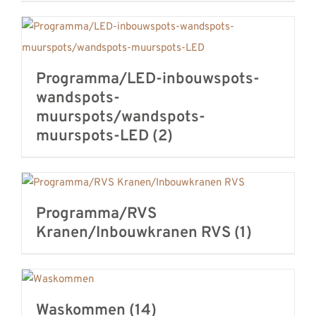
Programma/LED-inbouwspots-
wandspots-
muurspots/wandspots-
muurspots-LED
(2)
Programma/RVS
Kranen/Inbouwkranen RVS
(1)
Waskommen
(14)