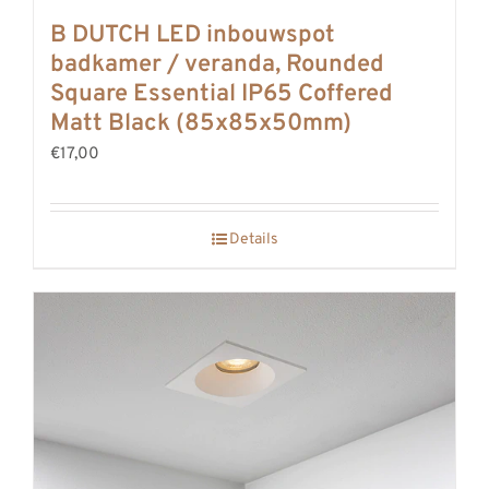
B DUTCH LED inbouwspot
badkamer / veranda, Rounded
Square Essential IP65 Coffered
Matt Black (85x85x50mm)
€17,00
Details