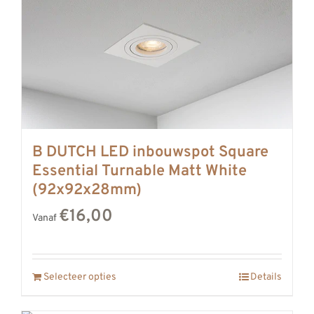
B DUTCH LED inbouwspot Square
Essential Turnable Matt White
(92x92x28mm)
€16,00
Vanaf
Selecteer opties
Details