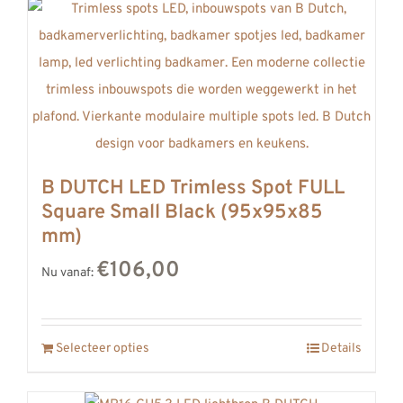
B DUTCH LED Trimless Spot FULL
Square Small Black (95x95x85
mm)
€106,00
Nu vanaf:
Selecteer opties
Details