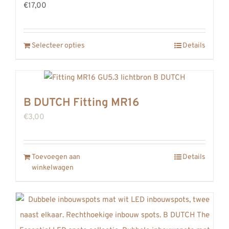
€17,00
Selecteer opties
Details
B DUTCH Fitting MR16
€
3,00
Toevoegen aan
Details
winkelwagen