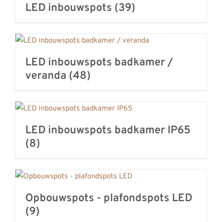
LED inbouwspots
(39)
LED inbouwspots badkamer /
veranda
(48)
LED inbouwspots badkamer IP65
(8)
Opbouwspots - plafondspots LED
(9)