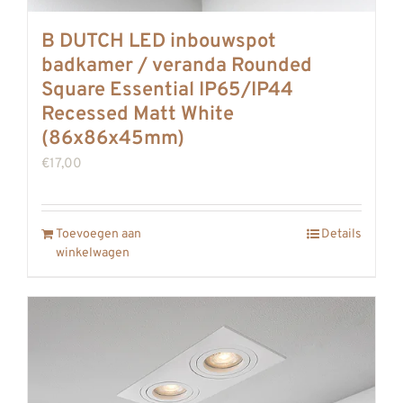
B DUTCH LED inbouwspot
badkamer / veranda Rounded
Square Essential IP65/IP44
Recessed Matt White
(86x86x45mm)
€
17,00
Toevoegen aan
Details
winkelwagen