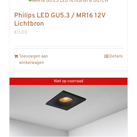
Philips LED GU5.3 / MR16 12V
Lichtbron
€
11,00
Toevoegen aan
Details
winkelwagen
Niet op voorraad