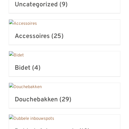
Uncategorized
(9)
REVIEWS
INFO
CONTACT
Accessoires
(25)
Bidet
(4)
Douchebakken
(29)