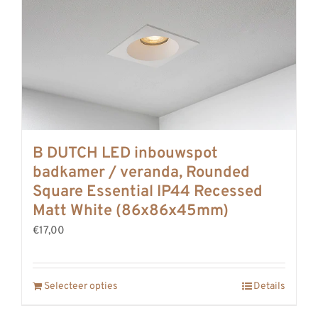
B DUTCH LED inbouwspot
badkamer / veranda, Rounded
Square Essential IP44 Recessed
Matt White (86x86x45mm)
€17,00
Selecteer opties
Details