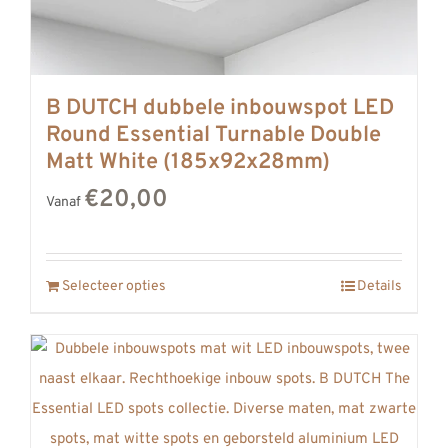
B DUTCH dubbele inbouwspot LED
Round Essential Turnable Double
Matt White (185x92x28mm)
€20,00
Vanaf
Selecteer opties
Details