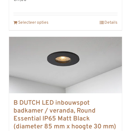
Selecteer opties
Details
B DUTCH LED inbouwspot
badkamer / veranda, Round
Essential IP65 Matt Black
(diameter 85 mm x hoogte 30 mm)