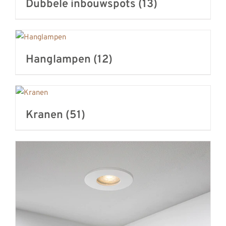
Dubbele inbouwspots
(13)
Hanglampen
(12)
Kranen
(51)