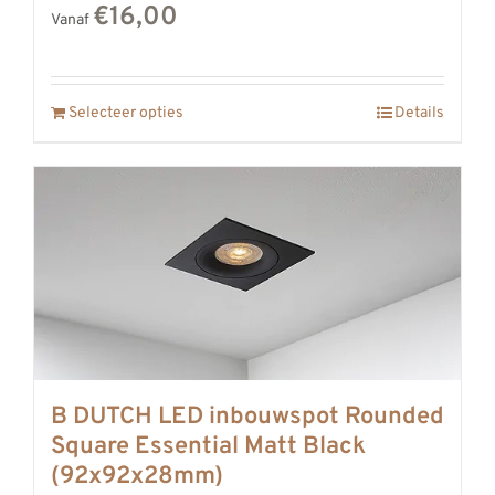
€16,00
Vanaf
Selecteer opties
Details
B DUTCH LED inbouwspot Rounded
Square Essential Matt Black
(92x92x28mm)