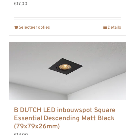
€17,00
Selecteer opties
Details
B DUTCH LED inbouwspot Square
Essential Descending Matt Black
(79x79x26mm)