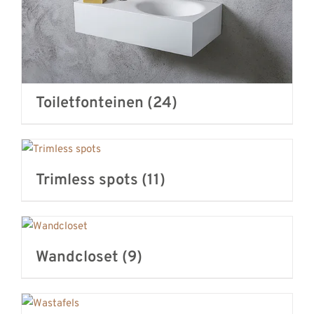
Toiletfonteinen
(24)
Trimless spots
(11)
Wandcloset
(9)