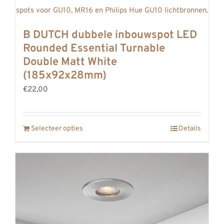
B DUTCH dubbele inbouwspot LED
Rounded Essential Turnable
Double Matt White
(185x92x28mm)
€22,00
Selecteer opties
Details