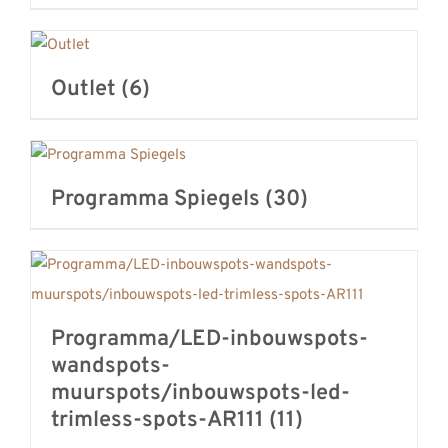
Outlet
(6)
Programma Spiegels
(30)
Programma/LED-inbouwspots-
wandspots-
muurspots/inbouwspots-led-
trimless-spots-AR111
(11)