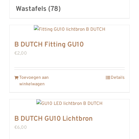
Wastafels
(78)
B DUTCH Fitting GU10
€
2,00
Toevoegen aan
Details
winkelwagen
B DUTCH GU10 Lichtbron
€
6,00