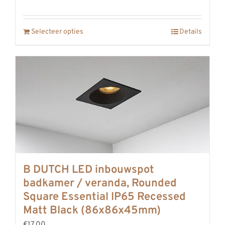
Selecteer opties
Details
B DUTCH LED inbouwspot
badkamer / veranda, Rounded
Square Essential IP65 Recessed
Matt Black (86x86x45mm)
€17,00