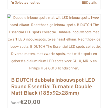
Selecteer opties
Details
B DUTCH dubbele inbouwspot LED
Round Essential Turnable Double
Matt Black (185x92x28mm)
€20,00
Vanaf