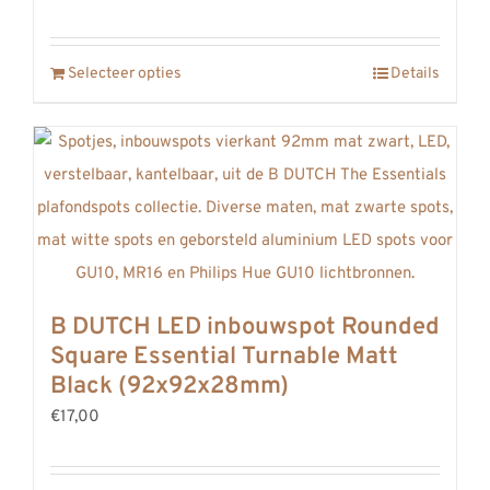
Selecteer opties
Details
B DUTCH LED inbouwspot Rounded
Square Essential Turnable Matt
Black (92x92x28mm)
€17,00