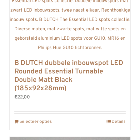
B DUTCH dubbele inbouwspot LED
Rounded Essential Turnable
Double Matt Black
(185x92x28mm)
€22,00
Selecteer opties
Details