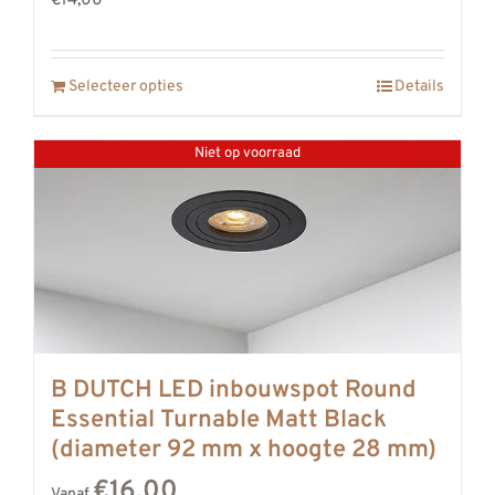
€14,00
Selecteer opties
Details
Niet op voorraad
B DUTCH LED inbouwspot Round
Essential Turnable Matt Black
(diameter 92 mm x hoogte 28 mm)
€16,00
Vanaf