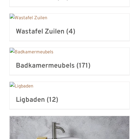
Wastafel Zuilen
(4)
Badkamermeubels
(171)
Ligbaden
(12)