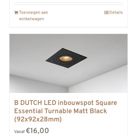
Toevoegen aan
Details
winkelwagen
B DUTCH LED inbouwspot Square
Essential Turnable Matt Black
(92x92x28mm)
€16,00
Vanaf