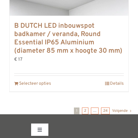
B DUTCH LED inbouwspot
badkamer / veranda, Round
Essential IP65 Aluminium
(diameter 85 mm x hoogte 30 mm)
€ 17
Selecteer opties
Details
1
2
…
24
Volgende
Toggle