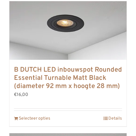
B DUTCH LED inbouwspot Rounded
Essential Turnable Matt Black
(diameter 92 mm x hoogte 28 mm)
€16,00
Selecteer opties
Details