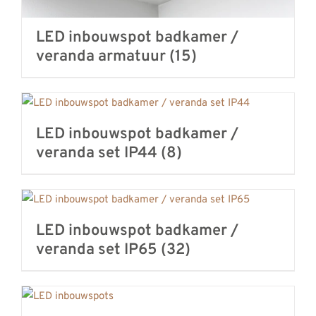
LED inbouwspot badkamer /
veranda armatuur
(15)
LED inbouwspot badkamer /
veranda set IP44
(8)
LED inbouwspot badkamer /
veranda set IP65
(32)