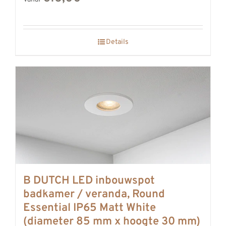
Details
B DUTCH LED inbouwspot
badkamer / veranda, Round
Essential IP65 Matt White
(diameter 85 mm x hoogte 30 mm)