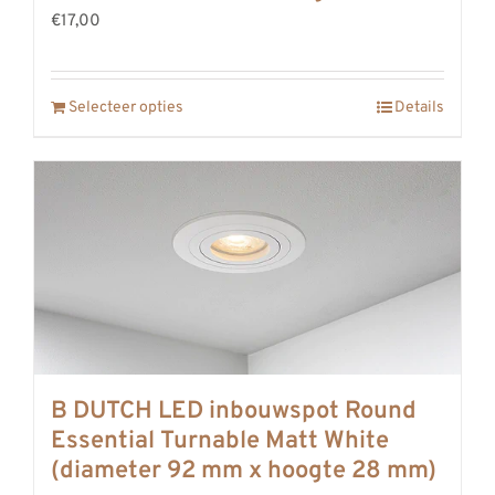
€17,00
Selecteer opties
Details
B DUTCH LED inbouwspot Round
Essential Turnable Matt White
(diameter 92 mm x hoogte 28 mm)